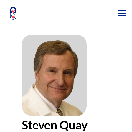
Steven Quay