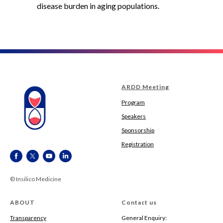
disease burden in aging populations.
ARDD Meeting
Program
Speakers
Sponsorship
Registration
© Insilico Medicine
ABOUT
Contact us
Transparency
General Enquiry: