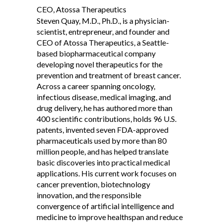
CEO, Atossa Therapeutics
Steven Quay, M.D., Ph.D., is a physician-
scientist, entrepreneur, and founder and
CEO of Atossa Therapeutics, a Seattle-
based biopharmaceutical company
developing novel therapeutics for the
prevention and treatment of breast cancer.
Across a career spanning oncology,
infectious disease, medical imaging, and
drug delivery, he has authored more than
400 scientific contributions, holds 96 U.S.
patents, invented seven FDA-approved
pharmaceuticals used by more than 80
million people, and has helped translate
basic discoveries into practical medical
applications. His current work focuses on
cancer prevention, biotechnology
innovation, and the responsible
convergence of artificial intelligence and
medicine to improve healthspan and reduce