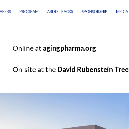
AKERS
PROGRAM
ARDD TRACKS
SPONSORSHIP
MEDIA
Online at
agingpharma.org
On-site at the
David Rubenstein Tree