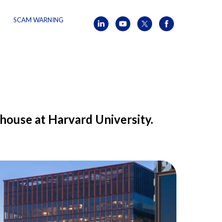
SCAM WARNING
house at Harvard University.