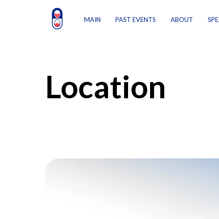
MAIN
PAST EVENTS
ABOUT
SPE
Location