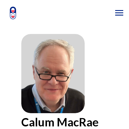
Calum MacRae