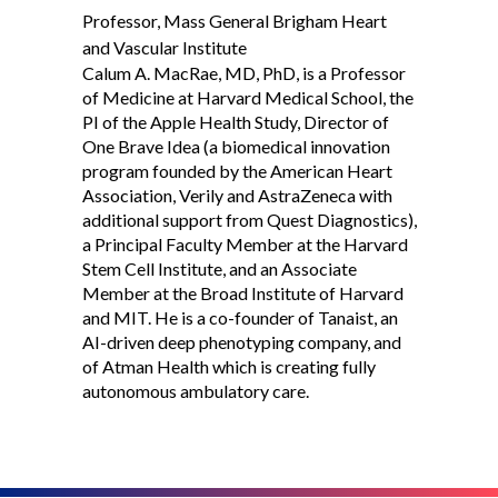
Professor, Mass General Brigham Heart
and Vascular Institute
Calum A. MacRae, MD, PhD, is a Professor
of Medicine at Harvard Medical School, the
PI of the Apple Health Study, Director of
One Brave Idea (a biomedical innovation
program founded by the American Heart
Association, Verily and AstraZeneca with
additional support from Quest Diagnostics),
a Principal Faculty Member at the Harvard
Stem Cell Institute, and an Associate
Member at the Broad Institute of Harvard
and MIT. He is a co-founder of Tanaist, an
AI-driven deep phenotyping company, and
of Atman Health which is creating fully
autonomous ambulatory care.