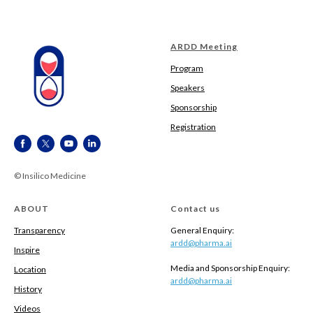
ARDD Meeting
Program
Speakers
Sponsorship
Registration
© Insilico Medicine
ABOUT
Contact us
Transparency
General Enquiry:
ardd@pharma.ai
Inspire
Media and Sponsorship Enquiry:
Location
ardd@pharma.ai
History
Videos