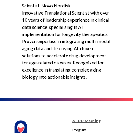
Scientist, Novo Nordisk
Innovative Translational Scientist with over
10 years of leadership experience in clinical
data science, specialising in AI
implementation for longevity therapeutics.
Proven expertise in integrating multi-modal
aging data and deploying AI-driven
solutions to accelerate drug development
for age-related diseases. Recognized for
excellence in translating complex aging
biology into actionable insights.
ARDD Meeting
Program