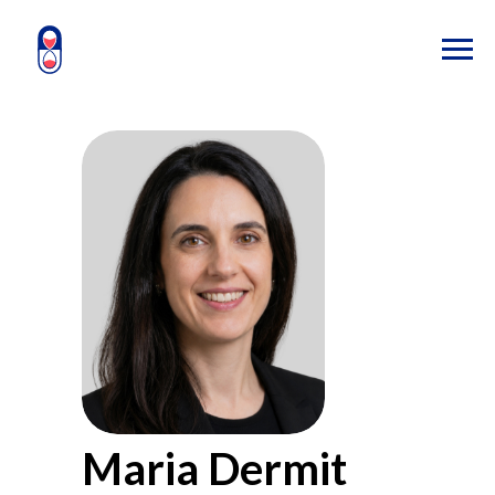
Maria Dermit