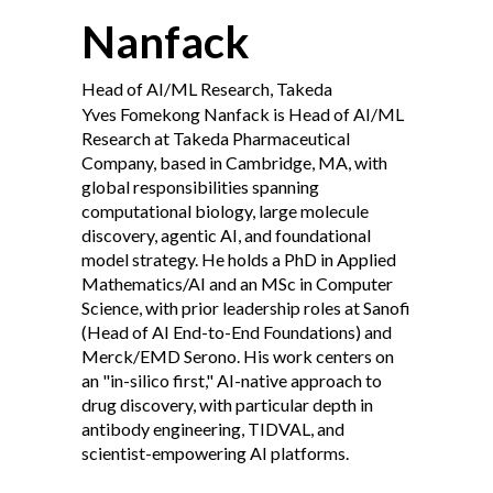
Nanfack
Head of AI/ML Research, Takeda
Yves Fomekong Nanfack is Head of AI/ML
Research at Takeda Pharmaceutical
Company, based in Cambridge, MA, with
global responsibilities spanning
computational biology, large molecule
discovery, agentic AI, and foundational
model strategy. He holds a PhD in Applied
Mathematics/AI and an MSc in Computer
Science, with prior leadership roles at Sanofi
(Head of AI End-to-End Foundations) and
Merck/EMD Serono. His work centers on
an "in-silico first," AI-native approach to
drug discovery, with particular depth in
antibody engineering, TIDVAL, and
scientist-empowering AI platforms.