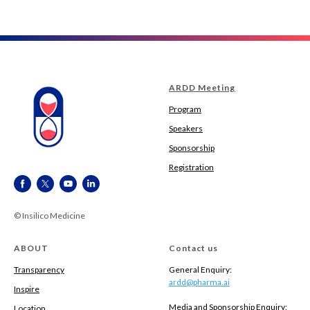
ARDD Meeting
Program
Speakers
Sponsorship
Registration
© Insilico Medicine
ABOUT
Contact us
Transparency
General Enquiry:
ardd@pharma.ai
Inspire
Media and Sponsorship Enquiry:
Location