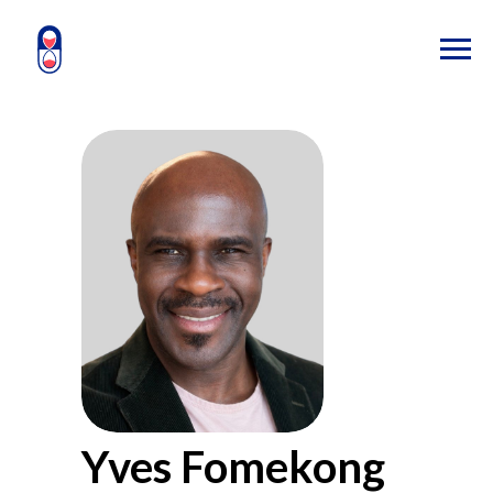
Yves Fomekong