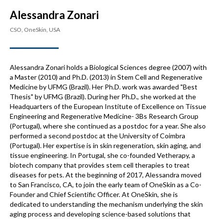
Alessandra Zonari
CSO, OneSkin, USA
Alessandra Zonari holds a Biological Sciences degree (2007) with
a Master (2010) and Ph.D. (2013) in Stem Cell and Regenerative
Medicine by UFMG (Brazil). Her Ph.D. work was awarded "Best
Thesis" by UFMG (Brazil). During her Ph.D., she worked at the
Headquarters of the European Institute of Excellence on Tissue
Engineering and Regenerative Medicine- 3Bs Research Group
(Portugal), where she continued as a postdoc for a year. She also
performed a second postdoc at the University of Coimbra
(Portugal). Her expertise is in skin regeneration, skin aging, and
tissue engineering. In Portugal, she co-founded Vetherapy, a
biotech company that provides stem cell therapies to treat
diseases for pets. At the beginning of 2017, Alessandra moved
to San Francisco, CA, to join the early team of OneSkin as a Co-
Founder and Chief Scientific Officer. At OneSkin, she is
dedicated to understanding the mechanism underlying the skin
aging process and developing science-based solutions that