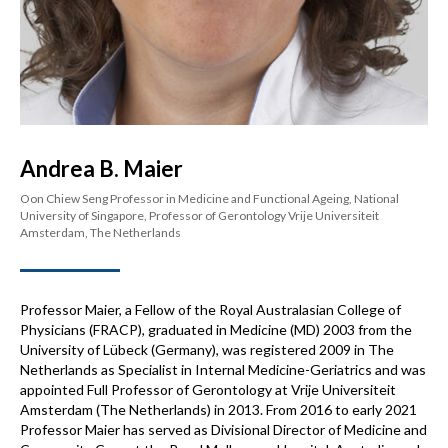
Andrea B. Maier
Oon Chiew Seng Professor in Medicine and Functional Ageing, National
University of Singapore, Professor of Gerontology Vrije Universiteit
Amsterdam, The Netherlands
Professor Maier, a Fellow of the Royal Australasian College of
Physicians (FRACP), graduated in Medicine (MD) 2003 from the
University of Lübeck (Germany), was registered 2009 in The
Netherlands as Specialist in Internal Medicine-Geriatrics and was
appointed Full Professor of Gerontology at Vrije Universiteit
Amsterdam (The Netherlands) in 2013. From 2016 to early 2021
Professor Maier has served as Divisional Director of Medicine and