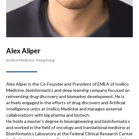
Alex Aliper
Insilico Medicine, Hong Kong
Alex Aliper is the Co-Founder and President of EMEA of Insilico
Medicine, bioinformatics and deep learning company focused on
reinventing drug discovery and biomarker development. He is
actively engaged in the efforts of drug discovery and Artificial
Intelligence units at Insilico Medicine and manages external
collaborations with big pharma and biotech.
He holds a master's degree in bioengineering and bioinformatics
and worked in the field of oncology and translational medicine at
Bioinformatics Laboratory at the Federal Clinical Research Center