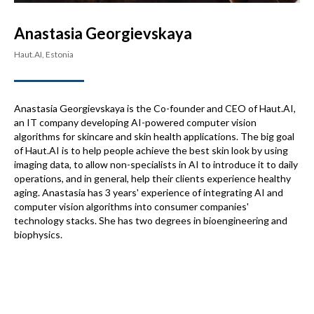
Anastasia Georgievskaya
Haut.AI, Estonia
Anastasia Georgievskaya is the Co-founder and CEO of Haut.AI,
an IT company developing AI-powered computer vision
algorithms for skincare and skin health applications. The big goal
of Haut.AI is to help people achieve the best skin look by using
imaging data, to allow non-specialists in AI to introduce it to daily
operations, and in general, help their clients experience healthy
aging. Anastasia has 3 years' experience of integrating AI and
computer vision algorithms into consumer companies'
technology stacks. She has two degrees in bioengineering and
biophysics.