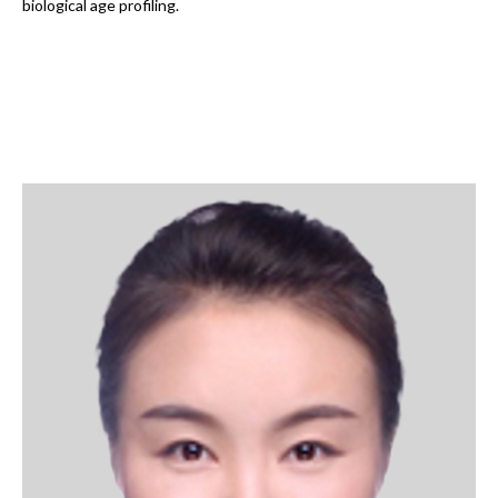
biological age profiling.