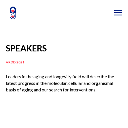
SPEAKERS
ARDD 2021
Leaders in the aging and longevity field will describe the
latest progress in the molecular, cellular and organismal
basis of aging and our search for interventions.