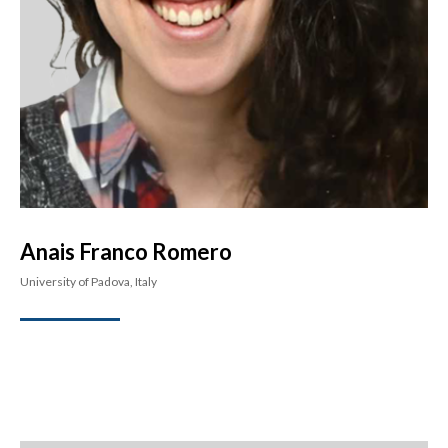
Anais Franco Romero
University of Padova, Italy