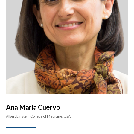
Ana Maria Cuervo
Albert Einstein College of Medicine, USA