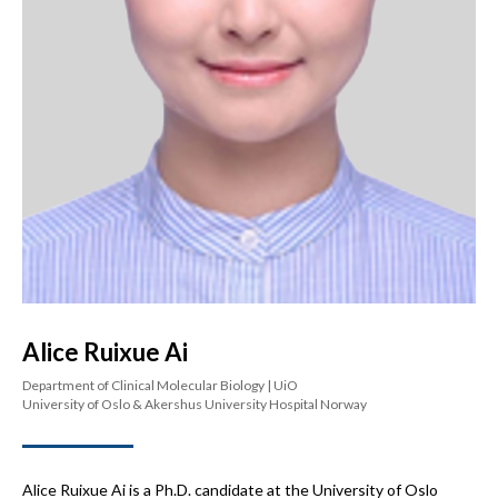
Alice Ruixue Ai
Department of Clinical Molecular Biology | UiO
University of Oslo & Akershus University Hospital Norway
Alice Ruixue Ai is a Ph.D. candidate at the University of Oslo