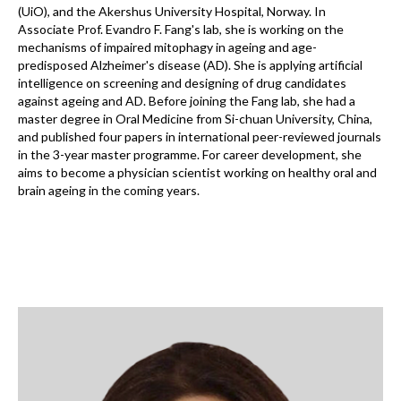
(UiO), and the Akershus University Hospital, Norway. In
Associate Prof. Evandro F. Fang's lab, she is working on the
mechanisms of impaired mitophagy in ageing and age-
predisposed Alzheimer's disease (AD). She is applying artificial
intelligence on screening and designing of drug candidates
against ageing and AD. Before joining the Fang lab, she had a
master degree in Oral Medicine from Si-chuan University, China,
and published four papers in international peer-reviewed journals
in the 3-year master programme. For career development, she
aims to become a physician scientist working on healthy oral and
brain ageing in the coming years.