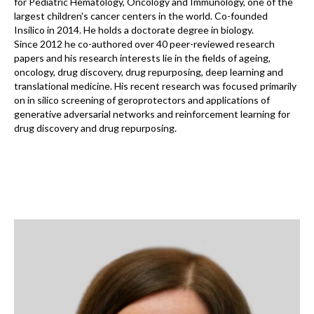
for Pediatric Hematology, Oncology and Immunology, one of the
largest children's cancer centers in the world. Co-founded
Insilico in 2014. He holds a doctorate degree in biology.
Since 2012 he co-authored over 40 peer-reviewed research
papers and his research interests lie in the fields of ageing,
oncology, drug discovery, drug repurposing, deep learning and
translational medicine. His recent research was focused primarily
on in silico screening of geroprotectors and applications of
generative adversarial networks and reinforcement learning for
drug discovery and drug repurposing.