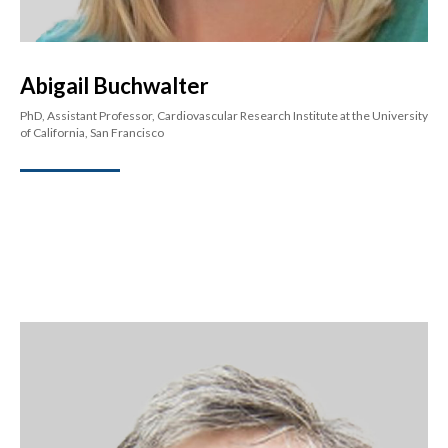
Abigail Buchwalter
PhD, Assistant Professor, Cardiovascular Research Institute at the University
of California, San Francisco