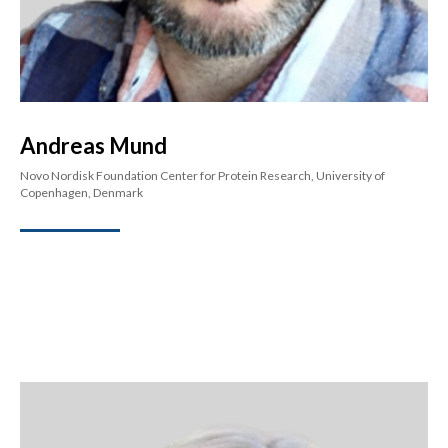
Andreas Mund
Novo Nordisk Foundation Center for Protein Research, University of
Copenhagen, Denmark