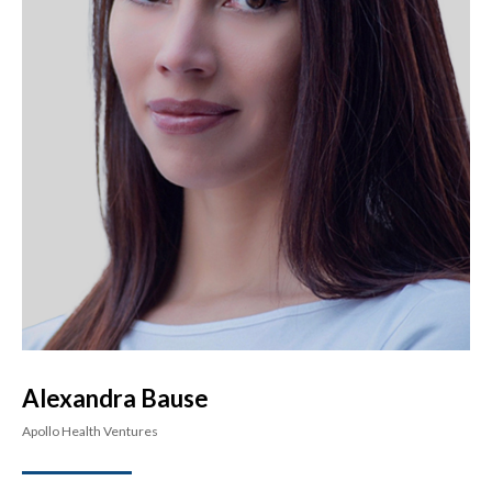
Alexandra Bause
Apollo Health Ventures