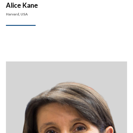
Alice Kane
Harvard, USA