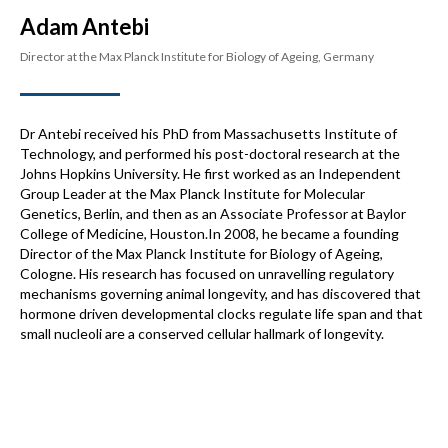
Adam Antebi
Director at the Max Planck Institute for Biology of Ageing, Germany
Dr Antebi received his PhD from Massachusetts Institute of
Technology, and performed his post-doctoral research at the
Johns Hopkins University. He first worked as an Independent
Group Leader at the Max Planck Institute for Molecular
Genetics, Berlin, and then as an Associate Professor at Baylor
College of Medicine, Houston.In 2008, he became a founding
Director of the Max Planck Institute for Biology of Ageing,
Cologne. His research has focused on unravelling regulatory
mechanisms governing animal longevity, and has discovered that
hormone driven developmental clocks regulate life span and that
small nucleoli are a conserved cellular hallmark of longevity.