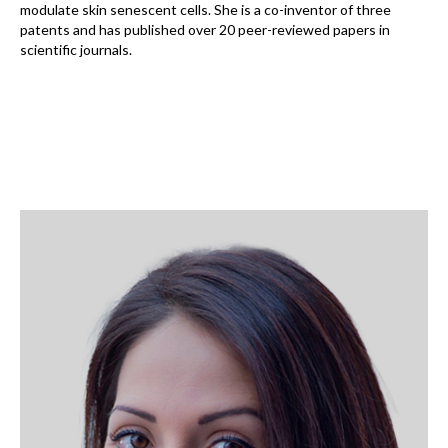
modulate skin senescent cells. She is a co-inventor of three
patents and has published over 20 peer-reviewed papers in
scientific journals.