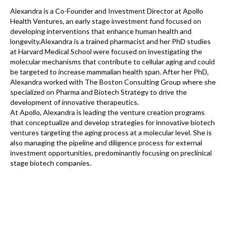
Alexandra is a Co-Founder and Investment Director at Apollo
Health Ventures, an early stage investment fund focused on
developing interventions that enhance human health and
longevity.Alexandra is a trained pharmacist and her PhD studies
at Harvard Medical School were focused on investigating the
molecular mechanisms that contribute to cellular aging and could
be targeted to increase mammalian health span. After her PhD,
Alexandra worked with The Boston Consulting Group where she
specialized on Pharma and Biotech Strategy to drive the
development of innovative therapeutics.
At Apollo, Alexandra is leading the venture creation programs
that conceptualize and develop strategies for innovative biotech
ventures targeting the aging process at a molecular level. She is
also managing the pipeline and diligence process for external
investment opportunities, predominantly focusing on preclinical
stage biotech companies.