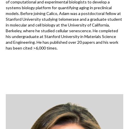
of computational and experimental biologists to develop a
systems biology platform for quantifying aging in preclinical
models. Before joining Calico, Adam was a postdoctoral fellow at
Stanford University studying telomerase and a graduate student
in molecular and cell biology at the University of California,
Berkeley, where he studied cellular senescence. He completed
his undergraduate at Stanford University in Materials Science
and Engineering. He has published over 20 papers and his work
has been cited >6,000 times.