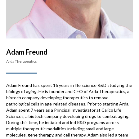
Adam Freund
Arda Therapeutics
Adam Freund has spent 16 years in life science R&D studying the
biology of aging. He is founder and CEO of Arda Therapeutics, a
biotech company developing therapeutics to remove
pathological cells in age-related diseases. Prior to starting Arda,
Adam spent 7 years as a Principal Investigator at Calico Life
Sciences, a biotech company developing drugs to combat aging.
During this time, he initiated and led R&D programs across
multiple therapeutic modalities including small and large
molecules, gene therapy, and cell therapy. Adam also led a team