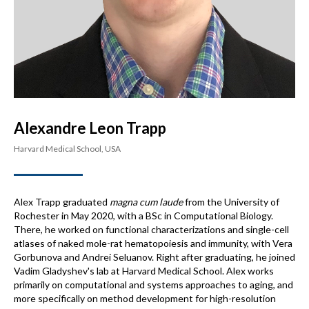
Alexandre Leon Trapp
Harvard Medical School, USA
Alex Trapp graduated
magna cum laude
from the University of
Rochester in May 2020, with a BSc in Computational Biology.
There, he worked on functional characterizations and single-cell
atlases of naked mole-rat hematopoiesis and immunity, with Vera
Gorbunova and Andrei Seluanov. Right after graduating, he joined
Vadim Gladyshev's lab at Harvard Medical School. Alex works
primarily on computational and systems approaches to aging, and
more specifically on method development for high-resolution