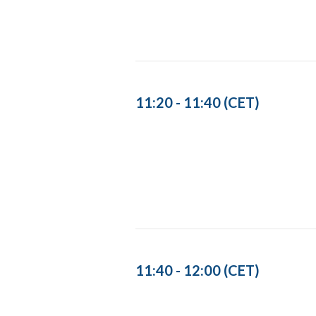
11:20 - 11:40 (CET)
11:40 - 12:00 (CET)