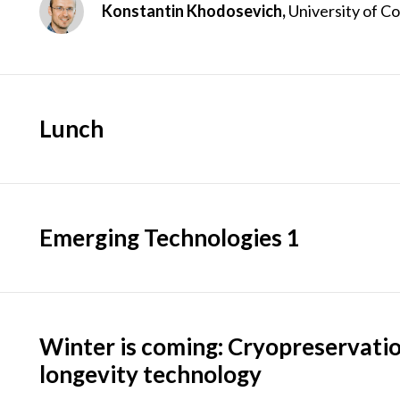
Konstantin Khodosevich,
University of 
Lunch
Emerging Technologies 1
Winter is coming: Cryopreservati
longevity technology