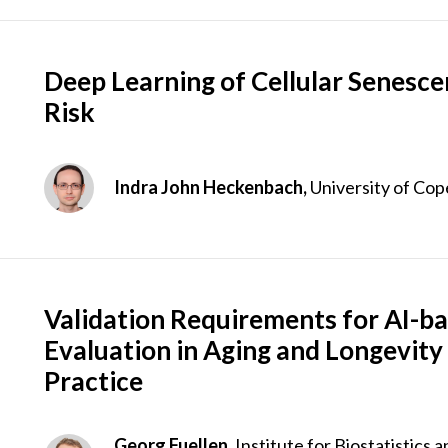
Deep Learning of Cellular Senesce
Risk
Indra John Heckenbach,
University of Co
Validation Requirements for AI-ba
Evaluation in Aging and Longevity
Practice
Georg Fuellen,
Institute for Biostatistics 