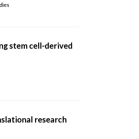
dies
ng stem cell-derived
anslational research