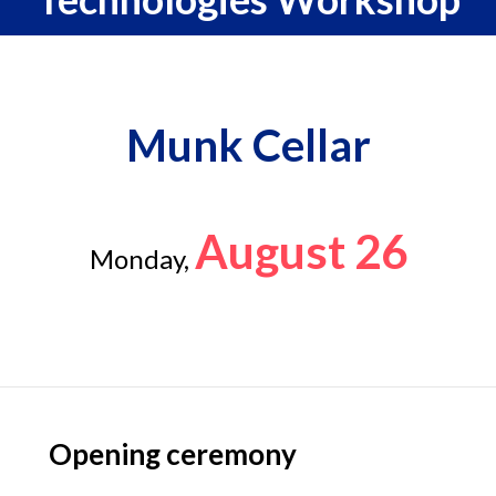
Munk Cellar
August 26
Monday,
Opening ceremony