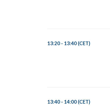
13:20 - 13:40 (CET)
13:40 - 14:00 (CET)