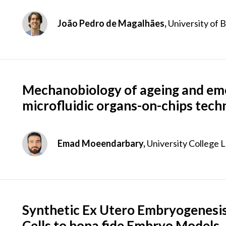
João Pedro de Magalhães,
University of 
Mechanobiology of ageing and em
microfluidic organs-on-chips tech
Emad Moeendarbary,
University College 
Synthetic Ex Utero Embryogenesis
Cells to bona fide Embryo Models