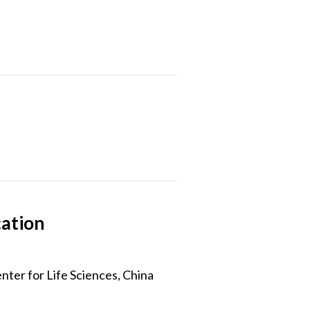
cation
ter for Life Sciences, China