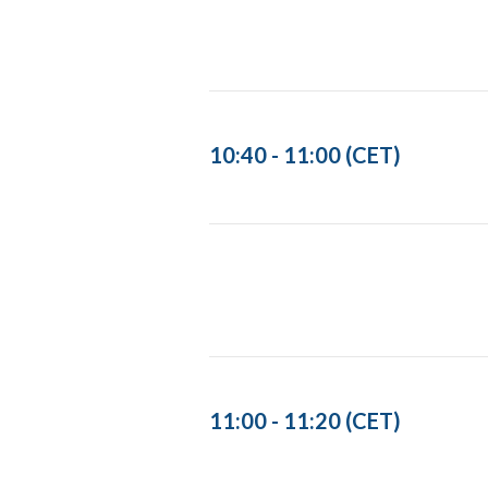
10:40 - 11:00 (CET)
11:00 - 11:20 (CET)