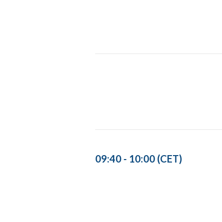
09:40 - 10:00 (CET)