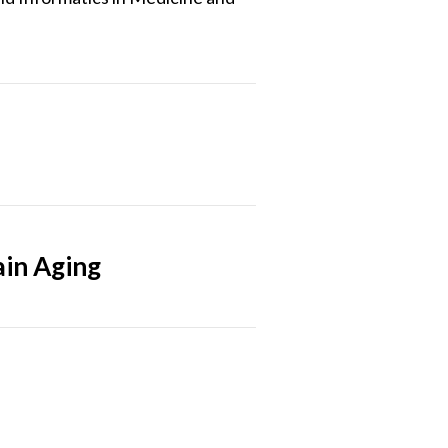
ain Aging