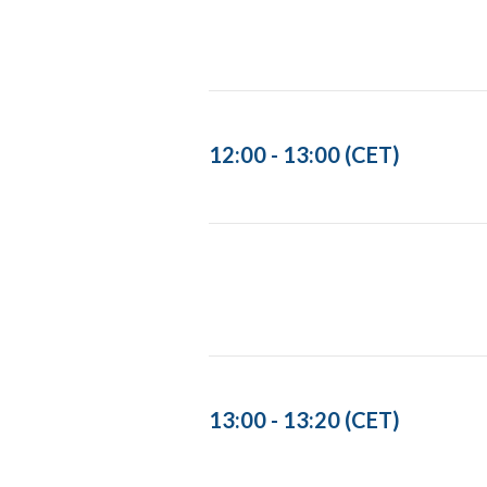
12:00 - 13:00 (CET)
13:00 - 13:20 (CET)