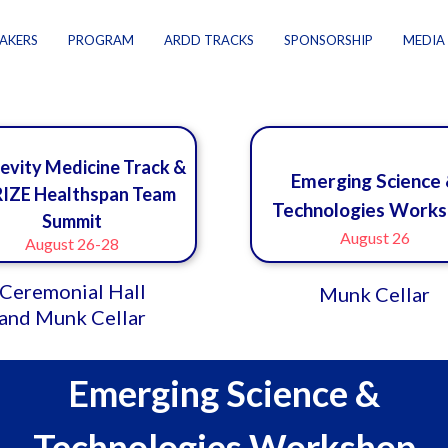
AKERS
PROGRAM
ARDD TRACKS
SPONSORSHIP
MEDIA
evity Medicine Track &
Emerging Science
IZE Healthspan Team
Technologies Work
Summit
August 26
August 26-28
Ceremonial Hall
Munk Cellar
and Munk Cellar
Emerging Science &
Technologies Workshop