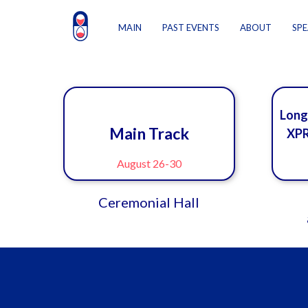
MAIN
PAST EVENTS
ABOUT
SPE
Long
Main Track
XPR
August 26-30
Ceremonial Hall