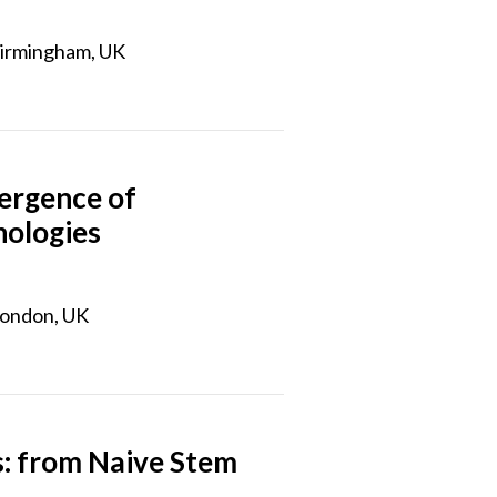
Birmingham, UK
ergence of
nologies
London, UK
: from Naive Stem