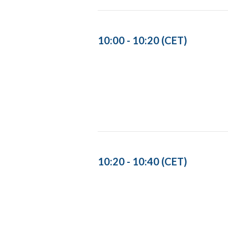
10:00 - 10:20 (CET)
10:20 - 10:40 (CET)