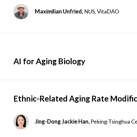
Maximilian Unfried,
NUS, VitaDAO
AI for Aging Biology
Ethnic-Related Aging Rate Modifi
Jing-Dong Jackie Han,
Peking-Tsinghua Cen